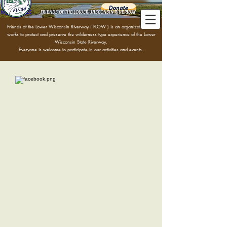
FRIENDS OF THE LOWER WISCONSIN RIVERWAY
Friends of the Lower Wisconsin Riverway ( FLOW )
is an organization that
works to protect and preserve the wilderness type experience of the Lower
Wisconsin State Riverway.
Everyone is welcome to participate in our activities and events.