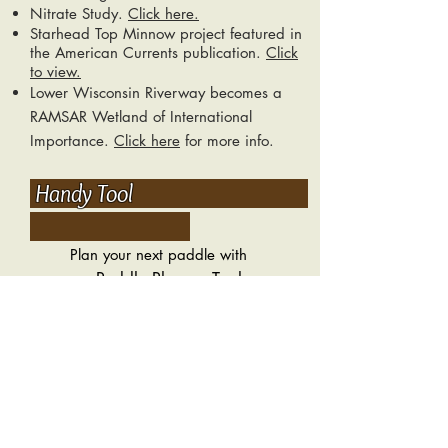
Nitrate Study.
Click here.
Starhead Top Minnow project featured in
the American Currents publication.
Click
to view.
Lower Wisconsin Riverway becomes a
RAMSAR Wetland of International
Importance.
Click here
for more info.
Handy Tool
Plan your next paddle with
Paddle Planner Tool.
our
Estimated time and distance from
landing to landing.
Check This Out
Wisconsin Dept. of Natural