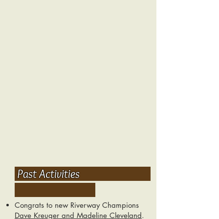
Past Activities
Congrats to new Riverway Champions
Dave Kreuger and Madeline Cleveland
.