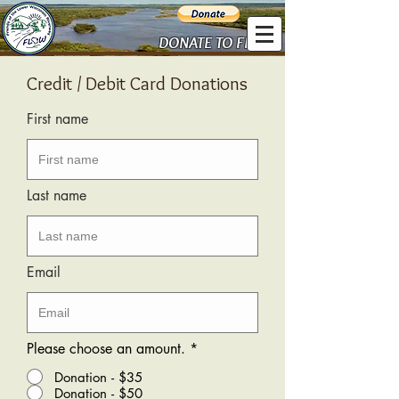
DONATE TO FLOW
Credit / Debit Card Donations
First name
Last name
Email
Please choose an amount.
*
Donation - $35
Donation - $50