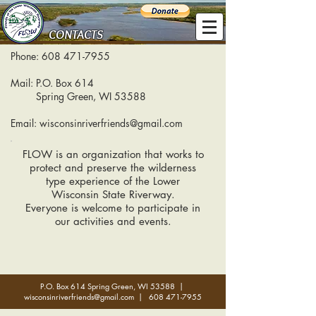
CONTACTS
Phone:
608 471-7955
Mail: P.O. Box 614
Spring Green, WI 53588
Email:
wisconsinriverfriends@gmail.com
FLOW is an organization that works to
protect and preserve the wilderness
type experience of the Lower
Wisconsin State Riverway.
Everyone is welcome to participate in
our activities and events.
P.O. Box 614 Spring Green, WI 53588 |
wisconsinriverfriends@gmail.com
|
608 471-7955