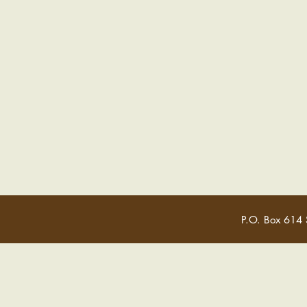
P.O. Box 614