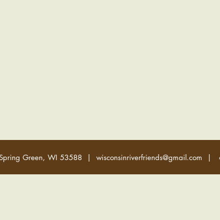
 Spring Green, WI 53588 |
wisconsinriverfriends@gmail.com
| 6