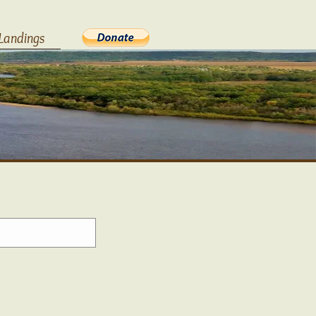
Landings