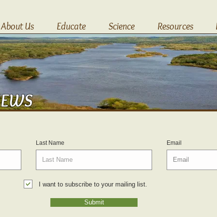
About Us
Educate
Science
Resources
NEWS
Last Name
Email
I want to subscribe to your mailing list.
Submit