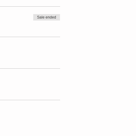
Sale ended