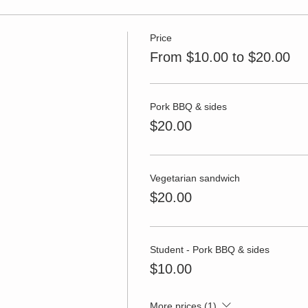
Price
From $10.00 to $20.00
Pork BBQ & sides
$20.00
Vegetarian sandwich
$20.00
Student - Pork BBQ & sides
$10.00
More prices (1)