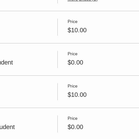
Price
$10.00
Price
udent
$0.00
Price
$10.00
Price
udent
$0.00