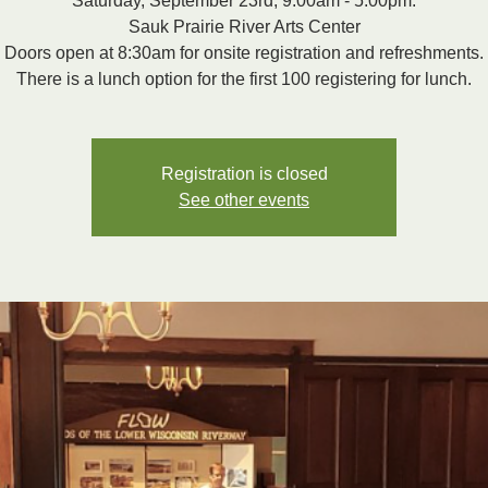
Saturday, September 23rd, 9:00am - 5:00pm.
Sauk Prairie River Arts Center
Doors open at 8:30am for onsite registration and refreshments.
There is a lunch option for the first 100 registering for lunch.
Registration is closed
See other events