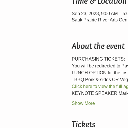
Time & Location
Sep 23, 2023, 9:00 AM – 5
Sauk Prairie River Arts Cen
About the event
PURCHASING TICKETS:
You will be redirected to P
LUNCH OPTION for the first 
- BBQ Pork & sides OR Veg
Click here to view the full
KEYNOTE SPEAKER Mark Cup
Show More
Tickets