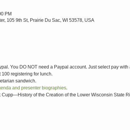
:00 PM
ter, 105 9th St, Prairie Du Sac, WI 53578, USA
aypal. You DO NOT need a Paypal account. Just select pay with a 
100 registering for lunch.
etarian sandwich.
 agenda and presenter biographies
.
p—History of the Creation of the Lower Wisconsin State R