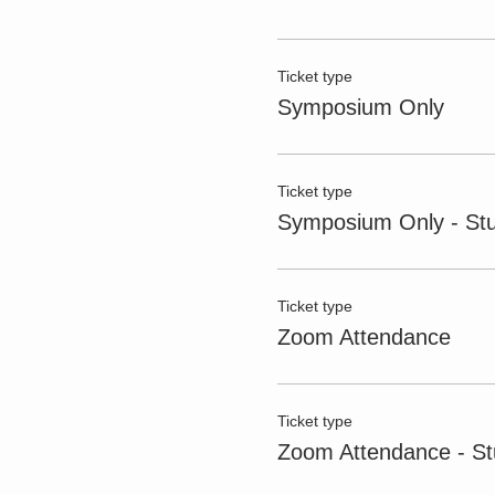
Ticket type
Symposium Only
Ticket type
Symposium Only - St
Ticket type
Zoom Attendance
Ticket type
Zoom Attendance - St