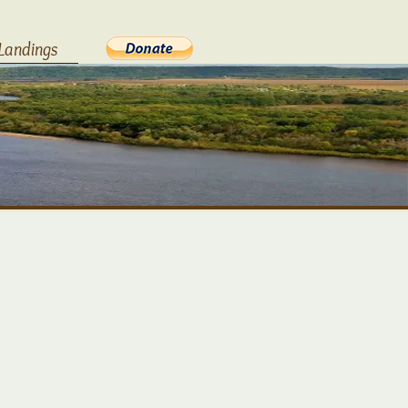
Landings