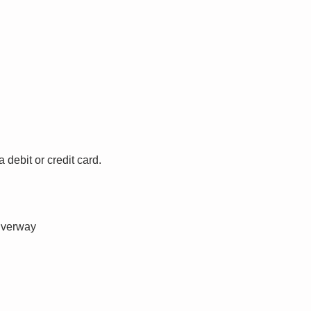
debit or credit card.
iverway