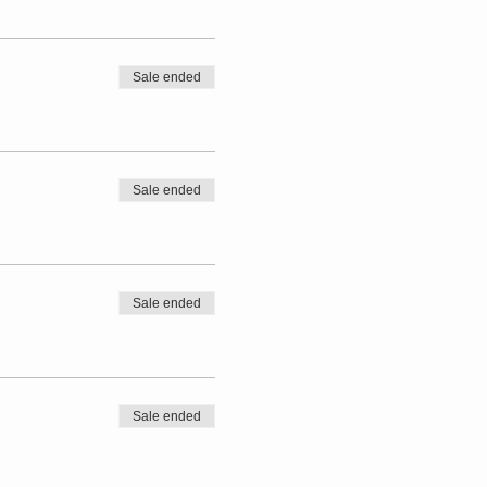
Sale ended
Sale ended
Sale ended
Sale ended