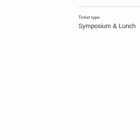
Ticket type
Symposium & Lunch