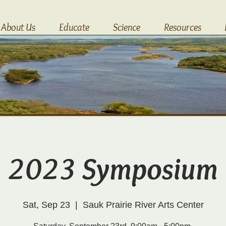
About Us
Educate
Science
Resources
2023 Symposium
Sat, Sep 23
  |  
Sauk Prairie River Arts Center