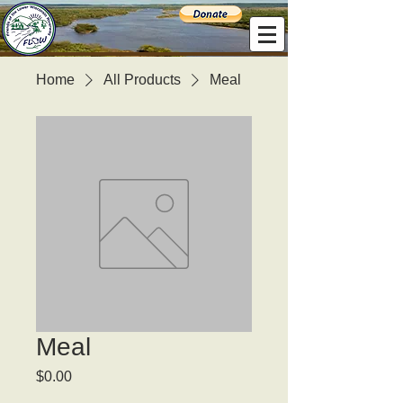
Home
All Products
Meal
Meal
Price
$0.00