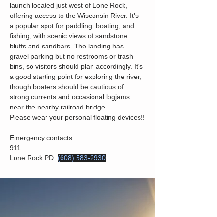
launch located just west of Lone Rock, 
offering access to the Wisconsin River. It's 
a popular spot for paddling, boating, and 
fishing, with scenic views of sandstone 
bluffs and sandbars. The landing has 
gravel parking but no restrooms or trash 
bins, so visitors should plan accordingly. It's 
a good starting point for exploring the river, 
though boaters should be cautious of 
strong currents and occasional logjams 
near the nearby railroad bridge.
Please wear your personal floating devices!!
Emergency contacts: 
911
Lone Rock PD: 
(608) 583-2930