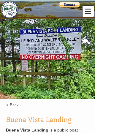
< Back
Buena Vista Landing
Buena Vista Landing
 is a public boat 