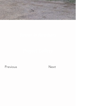
Power in Numbers
Project Gallery
Previous
Next