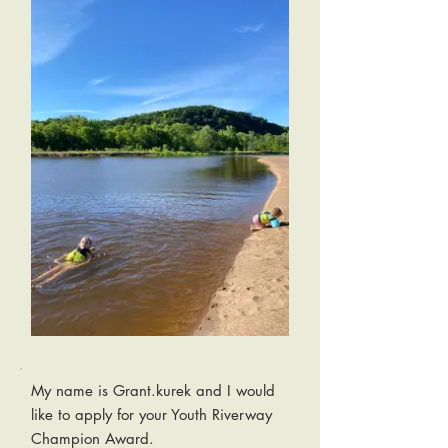
My name is Grant.kurek and I would
like to apply for your Youth Riverway
Champion Award.