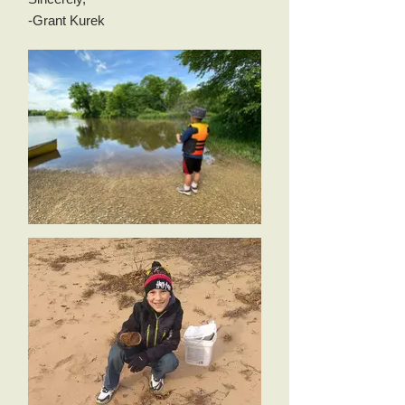
-Grant Kurek