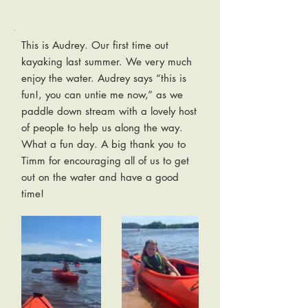
This is Audrey. Our first time out
kayaking last summer. We very much
enjoy the water. Audrey says “this is
fun!, you can untie me now,” as we
paddle down stream with a lovely host
of people to help us along the way.
What a fun day. A big thank you to
Timm for encouraging all of us to get
out on the water and have a good
time!