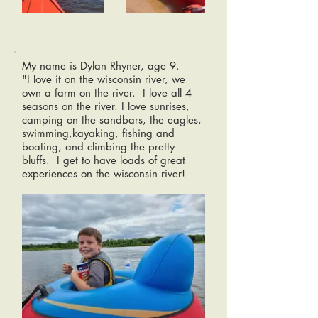
My name is Dylan Rhyner, age 9.
"I love it on the wisconsin river, we
own a farm on the river. I love all 4
seasons on the river. I love sunrises,
camping on the sandbars, the eagles,
swimming,kayaking, fishing and
boating, and climbing the pretty
bluffs. I get to have loads of great
experiences on the wisconsin river!