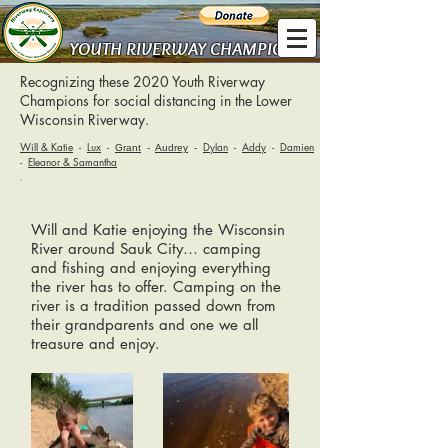
YOUTH RIVERWAY CHAMPIONS
Recognizing these 2020 Youth Riverway
Champions for social distancing in the Lower
Wisconsin Riverway.
Will & Katie
-
Lux
-
Dylan
-
Addy
-
Damien
Grant
-
Audrey
-
-
Eleanor & Samantha
Will and Katie enjoying the Wisconsin
River around Sauk City… camping
and fishing and enjoying everything
the river has to offer. Camping on the
river is a tradition passed down from
their grandparents and one we all
treasure and enjoy.