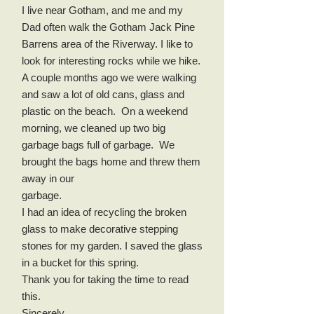
I live near Gotham, and me and my
Dad often walk the Gotham Jack Pine
Barrens area of the Riverway. I like to
look for interesting rocks while we hike.
A couple months ago we were walking
and saw a lot of old cans, glass and
plastic on the beach. On a weekend
morning, we cleaned up two big
garbage bags full of garbage. We
brought the bags home and threw them
away in our
garbage.
I had an idea of recycling the broken
glass to make decorative stepping
stones for my garden. I saved the glass
in a bucket for this spring.
Thank you for taking the time to read
this.
Sincerely,