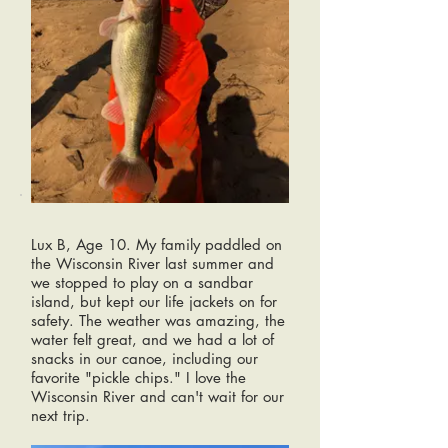
Lux B, Age 10. My family paddled on
the Wisconsin River last summer and
we stopped to play on a sandbar
island, but kept our life jackets on for
safety. The weather was amazing, the
water felt great, and we had a lot of
snacks in our canoe, including our
favorite "pickle chips." I love the
Wisconsin River and can't wait for our
next trip.